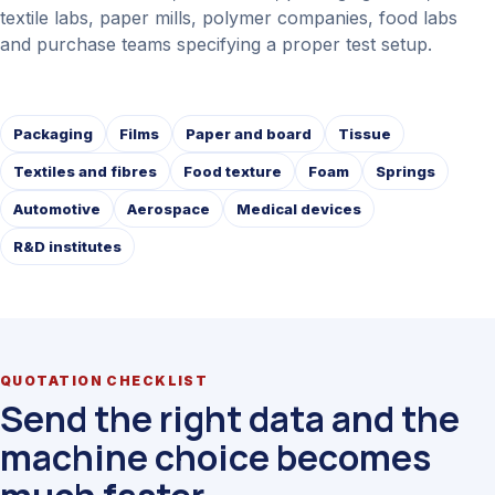
textile labs, paper mills, polymer companies, food labs
and purchase teams specifying a proper test setup.
Packaging
Films
Paper and board
Tissue
Textiles and fibres
Food texture
Foam
Springs
Automotive
Aerospace
Medical devices
R&D institutes
QUOTATION CHECKLIST
Send the right data and the
machine choice becomes