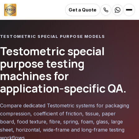
Get a Quote
Skip
to
TESTOMETRIC SPECIAL PURPOSE MODELS
main
content
Testometric special
purpose testing
machines for
application-specific QA.
Compare dedicated Testometric systems for packaging
compression, coefficient of friction, tissue, paper
board, food texture, fibre, spring, foam, glass, large
sheet, horizontal, wide-frame and long-frame testing
workflows.