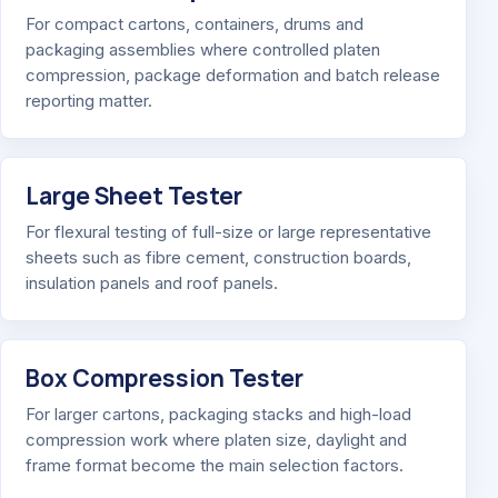
For compact cartons, containers, drums and
packaging assemblies where controlled platen
compression, package deformation and batch release
reporting matter.
Large Sheet Tester
For flexural testing of full-size or large representative
sheets such as fibre cement, construction boards,
insulation panels and roof panels.
Box Compression Tester
For larger cartons, packaging stacks and high-load
compression work where platen size, daylight and
frame format become the main selection factors.