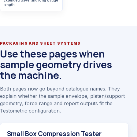
Extended travel and long gauge
length
PACKAGING AND SHEET SYSTEMS
Use these pages when
sample geometry drives
the machine.
Both pages now go beyond catalogue names. They
explain whether the sample envelope, platen/support
geometry, force range and report outputs fit the
Testometric configuration.
Small Box Compression Tester