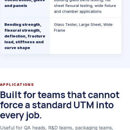
and panels
sheet flexural testing, wide fixture
and chamber applications
Bending strength,
Glass Tester
,
Large Sheet
,
Wide
flexural strength,
Frame
deflection, fracture
load, stiffness and
curve shape
APPLICATIONS
Built for teams that cannot
force a standard UTM into
every job.
Useful for QA heads, R&D teams, packaging teams,