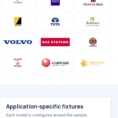
Application-specific fixtures
Each model is configured around the sample,