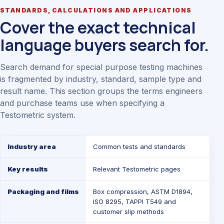
STANDARDS, CALCULATIONS AND APPLICATIONS
Cover the exact technical
language buyers search for.
Search demand for special purpose testing machines
is fragmented by industry, standard, sample type and
result name. This section groups the terms engineers
and purchase teams use when specifying a
Testometric system.
Industry area
Common tests and standards
Key results
Relevant Testometric pages
Packaging and films
Box compression, ASTM D1894,
ISO 8295, TAPPI T549 and
customer slip methods