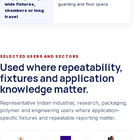
wide fixtures,
guarding and floor space
chambers or long
travel
SELECTED USERS AND SECTORS
Used where repeatability,
fixtures and application
knowledge matter.
Representative Indian industrial, research, packaging,
polymer and engineering users where application-
specific fixtures and repeatable reporting matter.