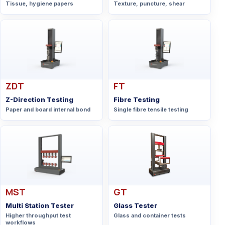
Tissue, hygiene papers
Texture, puncture, shear
ZDT
FT
Z-Direction Testing
Fibre Testing
Paper and board internal bond
Single fibre tensile testing
MST
GT
Multi Station Tester
Glass Tester
Higher throughput test
Glass and container tests
workflows