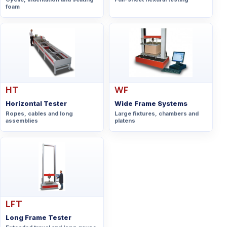
foam
HT
WF
Horizontal Tester
Wide Frame Systems
Ropes, cables and long
Large fixtures, chambers and
assemblies
platens
LFT
Long Frame Tester