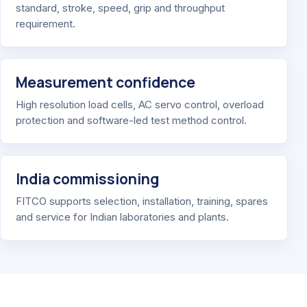
standard, stroke, speed, grip and throughput
requirement.
Measurement confidence
High resolution load cells, AC servo control, overload
protection and software-led test method control.
India commissioning
FITCO supports selection, installation, training, spares
and service for Indian laboratories and plants.