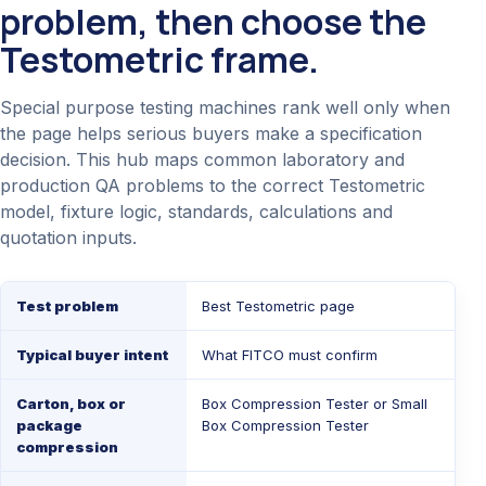
problem, then choose the
Testometric frame.
Special purpose testing machines rank well only when
the page helps serious buyers make a specification
decision. This hub maps common laboratory and
production QA problems to the correct Testometric
model, fixture logic, standards, calculations and
quotation inputs.
Test problem
Best Testometric page
Typical buyer intent
What FITCO must confirm
Carton, box or
Box Compression Tester
or
Small
package
Box Compression Tester
compression