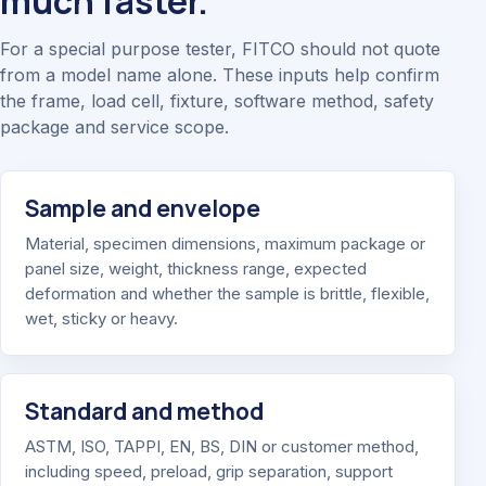
much faster.
For a special purpose tester, FITCO should not quote
from a model name alone. These inputs help confirm
the frame, load cell, fixture, software method, safety
package and service scope.
Sample and envelope
Material, specimen dimensions, maximum package or
panel size, weight, thickness range, expected
deformation and whether the sample is brittle, flexible,
wet, sticky or heavy.
Standard and method
ASTM, ISO, TAPPI, EN, BS, DIN or customer method,
including speed, preload, grip separation, support