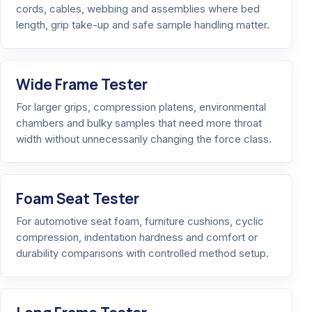
cords, cables, webbing and assemblies where bed
length, grip take-up and safe sample handling matter.
Wide Frame Tester
For larger grips, compression platens, environmental
chambers and bulky samples that need more throat
width without unnecessarily changing the force class.
Foam Seat Tester
For automotive seat foam, furniture cushions, cyclic
compression, indentation hardness and comfort or
durability comparisons with controlled method setup.