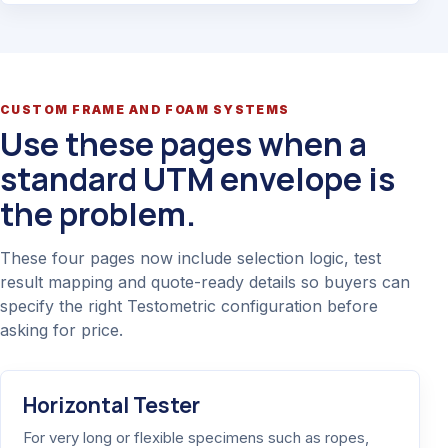
CUSTOM FRAME AND FOAM SYSTEMS
Use these pages when a
standard UTM envelope is
the problem.
These four pages now include selection logic, test
result mapping and quote-ready details so buyers can
specify the right Testometric configuration before
asking for price.
Horizontal Tester
For very long or flexible specimens such as ropes,