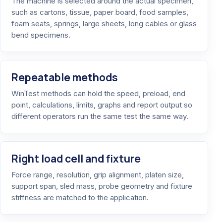
The machine is selected around the actual specimen,
such as cartons, tissue, paper board, food samples,
foam seats, springs, large sheets, long cables or glass
bend specimens.
Repeatable methods
WinTest methods can hold the speed, preload, end
point, calculations, limits, graphs and report output so
different operators run the same test the same way.
Right load cell and fixture
Force range, resolution, grip alignment, platen size,
support span, sled mass, probe geometry and fixture
stiffness are matched to the application.