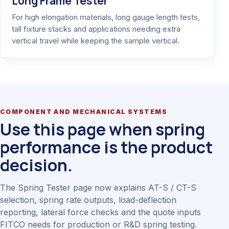
Long Frame Tester
For high elongation materials, long gauge length tests,
tall fixture stacks and applications needing extra
vertical travel while keeping the sample vertical.
COMPONENT AND MECHANICAL SYSTEMS
Use this page when spring
performance is the product
decision.
The Spring Tester page now explains AT-S / CT-S
selection, spring rate outputs, load-deflection
reporting, lateral force checks and the quote inputs
FITCO needs for production or R&D spring testing.