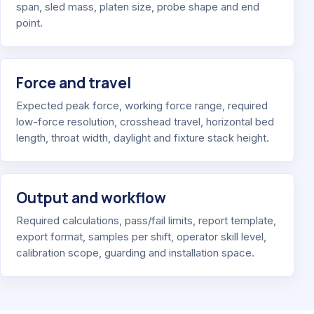
span, sled mass, platen size, probe shape and end
point.
Force and travel
Expected peak force, working force range, required
low-force resolution, crosshead travel, horizontal bed
length, throat width, daylight and fixture stack height.
Output and workflow
Required calculations, pass/fail limits, report template,
export format, samples per shift, operator skill level,
calibration scope, guarding and installation space.