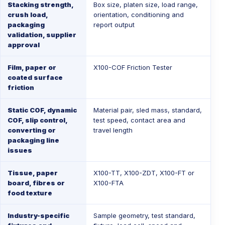
Stacking strength,
Box size, platen size, load range,
crush load,
orientation, conditioning and
packaging
report output
validation, supplier
approval
Film, paper or
X100-COF Friction Tester
coated surface
friction
Static COF, dynamic
Material pair, sled mass, standard,
COF, slip control,
test speed, contact area and
converting or
travel length
packaging line
issues
Tissue, paper
X100-TT
,
X100-ZDT
,
X100-FT
or
board, fibres or
X100-FTA
food texture
Industry-specific
Sample geometry, test standard,