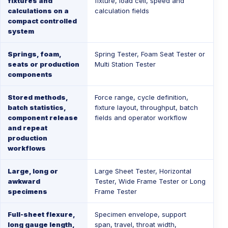
fixtures and
fixture, load cell, speed and
calculations on a
calculation fields
compact controlled
system
Springs, foam,
Spring Tester
,
Foam Seat Tester
or
seats or production
Multi Station Tester
components
Stored methods,
Force range, cycle definition,
batch statistics,
fixture layout, throughput, batch
component release
fields and operator workflow
and repeat
production
workflows
Large, long or
Large Sheet Tester
,
Horizontal
awkward
Tester
,
Wide Frame Tester
or
Long
specimens
Frame Tester
Full-sheet flexure,
Specimen envelope, support
long gauge length,
span, travel, throat width,