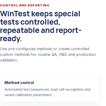
CONTROL AND REPORTING
WinTest keeps special
tests controlled,
repeatable and report-
ready.
Use pre-configured methods or create controlled
custom methods for routine QA, R&D and production
validation.
Method control
Automated test sequences, load cell recognition and
saved calibration parameters.