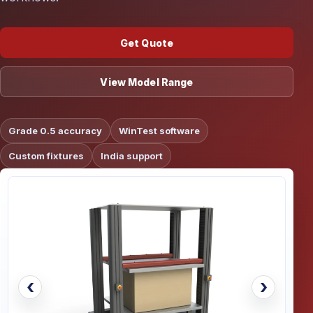
Get Quote
View Model Range
Grade 0.5 accuracy
WinTest software
Custom fixtures
India support
‹
›