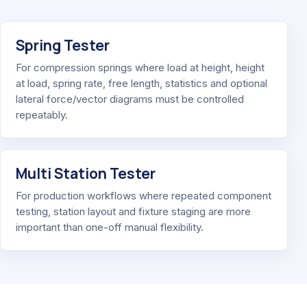
Spring Tester
For compression springs where load at height, height
at load, spring rate, free length, statistics and optional
lateral force/vector diagrams must be controlled
repeatably.
Multi Station Tester
For production workflows where repeated component
testing, station layout and fixture staging are more
important than one-off manual flexibility.