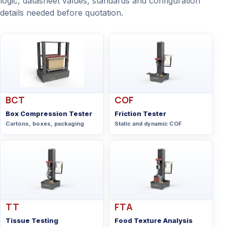
logic, datasheet values, standards and configuration
details needed before quotation.
BCT
COF
Box Compression Tester
Friction Tester
Cartons, boxes, packaging
Static and dynamic COF
TT
FTA
Tissue Testing
Food Texture Analysis