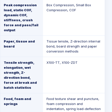
Peak compression
Box Compression
,
Small Box
load, static COF,
Compression
,
COF
dynamic COF,
stiffness, crush
force and pass/fail
output
Paper, tissue and
Tissue tensile, Z-direction internal
board
bond, board strength and paper
conversion methods
Tensile strength,
X100-TT
,
X100-ZDT
elongation, wet
strength, Z-
direction bond,
force at break and
batch statistics
Food, foam and
Food texture shear and puncture,
springs
foam compression and
indentation, spring load-deflection