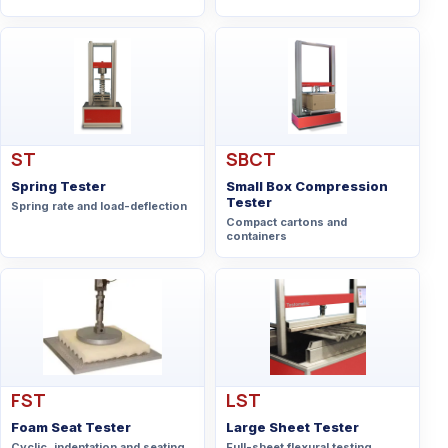
ST
SBCT
Spring Tester
Small Box Compression
Tester
Spring rate and load-deflection
Compact cartons and
containers
FST
LST
Foam Seat Tester
Large Sheet Tester
Cyclic, indentation and seating
Full-sheet flexural testing