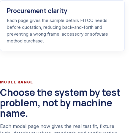
Procurement clarity
Each page gives the sample details FITCO needs
before quotation, reducing back-and-forth and
preventing a wrong frame, accessory or software
method purchase.
MODEL RANGE
Choose the system by test
problem, not by machine
name.
Each model page now gives the real test fit, fixture