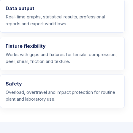
Data output
Real-time graphs, statistical results, professional
reports and export workflows.
Fixture flexibility
Works with grips and fixtures for tensile, compression,
peel, shear, friction and texture.
Safety
Overload, overtravel and impact protection for routine
plant and laboratory use.