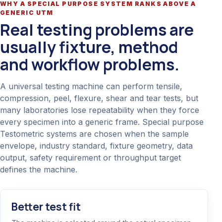
WHY A SPECIAL PURPOSE SYSTEM RANKS ABOVE A
GENERIC UTM
Real testing problems are
usually fixture, method
and workflow problems.
A universal testing machine can perform tensile,
compression, peel, flexure, shear and tear tests, but
many laboratories lose repeatability when they force
every specimen into a generic frame. Special purpose
Testometric systems are chosen when the sample
envelope, industry standard, fixture geometry, data
output, safety requirement or throughput target
defines the machine.
Better test fit