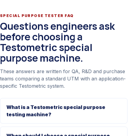
SPECIAL PURPOSE TESTER FAQ
Questions engineers ask
before choosing a
Testometric special
purpose machine.
These answers are written for QA, R&D and purchase
teams comparing a standard UTM with an application-
specific Testometric system.
What is a Testometric special purpose
testing machine?
When should I choose a special purpose