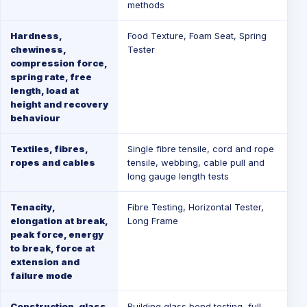
methods
Hardness,
Food Texture
,
Foam Seat
,
Spring
chewiness,
Tester
compression force,
spring rate, free
length, load at
height and recovery
behaviour
Textiles, fibres,
Single fibre tensile, cord and rope
ropes and cables
tensile, webbing, cable pull and
long gauge length tests
Tenacity,
Fibre Testing
,
Horizontal Tester
,
elongation at break,
Long Frame
peak force, energy
to break, force at
extension and
failure mode
Construction, glass
Building glass bend testing, full