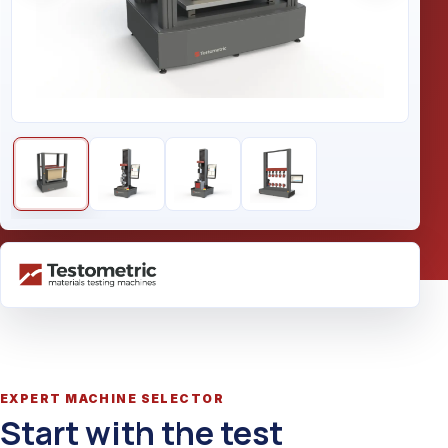
EXPERT MACHINE SELECTOR
Start with the test