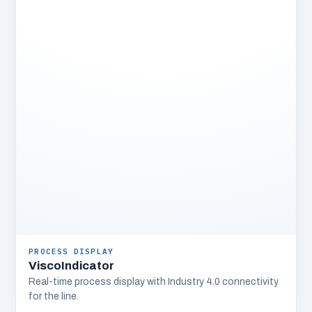
PROCESS DISPLAY
ViscoIndicator
Real-time process display with Industry 4.0 connectivity
for the line.