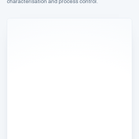
characterisation and process control.