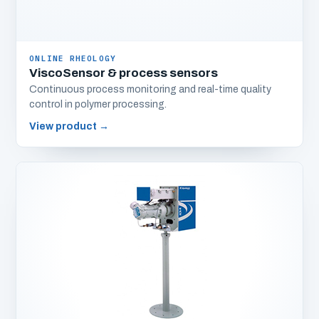
ONLINE RHEOLOGY
ViscoSensor & process sensors
Continuous process monitoring and real-time quality
control in polymer processing.
View product
→