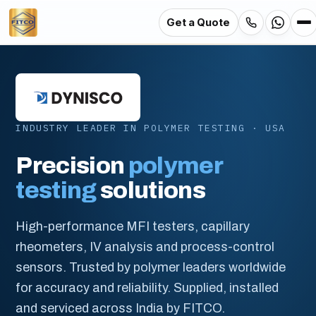
Get a Quote
Skip
to
main
content
INDUSTRY LEADER IN POLYMER TESTING · USA
Precision
polymer
testing
solutions
High-performance MFI testers, capillary
rheometers, IV analysis and process-control
sensors. Trusted by polymer leaders worldwide
for accuracy and reliability. Supplied, installed
and serviced across India by FITCO.