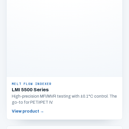
MELT FLOW INDEXER
LMI 5500 Series
High-precision MFI/MVR testing with ±0.1°C control. The
go-to for PET/rPET IV.
View product
→