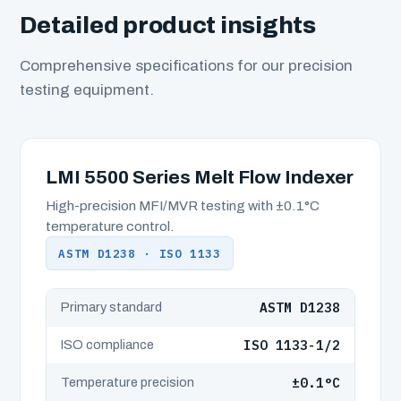
Detailed product insights
Comprehensive specifications for our precision
testing equipment.
LMI 5500 Series Melt Flow Indexer
High-precision MFI/MVR testing with ±0.1°C
temperature control.
ASTM D1238 · ISO 1133
ASTM D1238
Primary standard
ISO 1133-1/2
ISO compliance
±0.1°C
Temperature precision