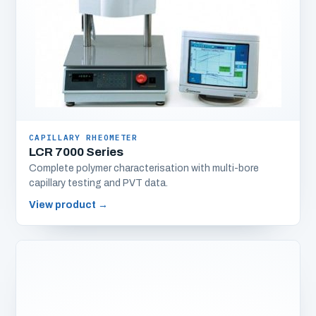
CAPILLARY RHEOMETER
LCR 7000 Series
Complete polymer characterisation with multi-bore
capillary testing and PVT data.
View product
→