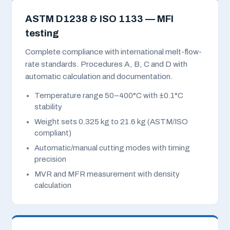
ASTM D1238 & ISO 1133 — MFI
testing
Complete compliance with international melt-flow-
rate standards. Procedures A, B, C and D with
automatic calculation and documentation.
Temperature range 50–400°C with ±0.1°C
stability
Weight sets 0.325 kg to 21.6 kg (ASTM/ISO
compliant)
Automatic/manual cutting modes with timing
precision
MVR and MFR measurement with density
calculation