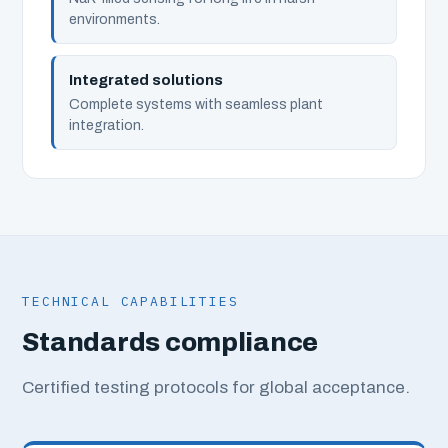
environments.
Integrated solutions
Complete systems with seamless plant
integration.
TECHNICAL CAPABILITIES
Standards compliance
Certified testing protocols for global acceptance.