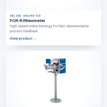
ONLINE RHEOMETER
FCR-R Rheometer
High-speed online rheology for fast, representative
process feedback.
View product
→