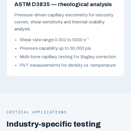
ASTM D3835 — rheological analysis
Pressure-driven capillary viscometry for viscosity
curves, shear sensitivity and thermal-stability
analysis.
Shear-rate range 0.001 to 5000 s⁻¹
Pressure capability up to 30,000 psi
Multi-bore capillary testing for Bagley correction
PVT measurements for density vs. temperature
CRITICAL APPLICATIONS
Industry-specific testing