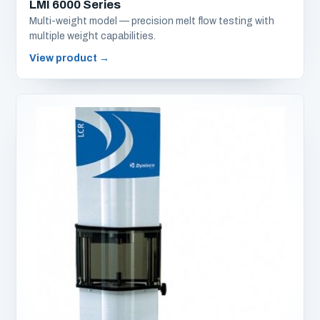
LMI 6000 Series
Multi-weight model — precision melt flow testing with
multiple weight capabilities.
View product
→