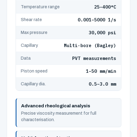
25–400°C
Temperature range
0.001–5000 1/s
Shear rate
30,000 psi
Max pressure
Multi-bore (Bagley)
Capillary
PVT measurements
Data
1–50 mm/min
Piston speed
0.5–3.0 mm
Capillary dia.
Advanced rheological analysis
Precise viscosity measurement for full
characterisation.