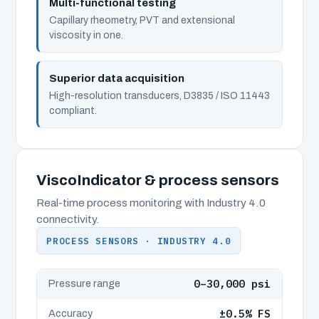
Multi-functional testing
Capillary rheometry, PVT and extensional
viscosity in one.
Superior data acquisition
High-resolution transducers, D3835 / ISO 11443
compliant.
ViscoIndicator & process sensors
Real-time process monitoring with Industry 4.0
connectivity.
PROCESS SENSORS · INDUSTRY 4.0
0–30,000 psi
Pressure range
±0.5% FS
Accuracy