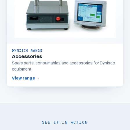
DYNISCO RANGE
Accessories
Spare parts, consumables and accessories for Dynisco
equipment.
View range
→
SEE IT IN ACTION