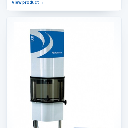
View product
→