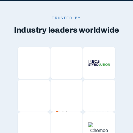
TRUSTED BY
Industry leaders worldwide