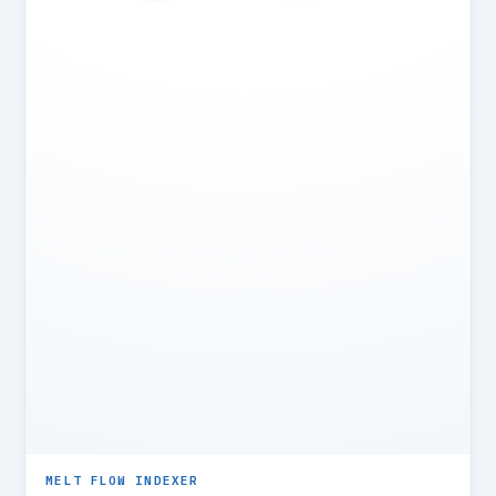
MELT FLOW INDEXER