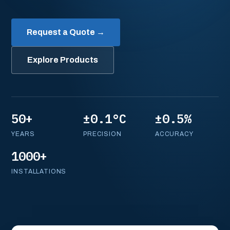
Request a Quote →
Explore Products
50+
±0.1°C
±0.5%
YEARS
PRECISION
ACCURACY
1000+
INSTALLATIONS