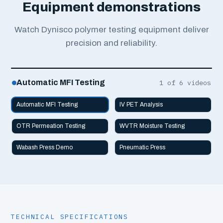
Equipment demonstrations
Watch Dynisco polymer testing equipment deliver
precision and reliability.
Automatic MFI Testing
1
of 6 videos
Automatic MFI Testing
IV PET Analysis
OTR Permeation Testing
WVTR Moisture Testing
Wabash Press Demo
Pneumatic Press
TECHNICAL SPECIFICATIONS