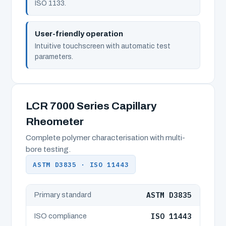
ISO 1133.
User-friendly operation
Intuitive touchscreen with automatic test
parameters.
LCR 7000 Series Capillary
Rheometer
Complete polymer characterisation with multi-
bore testing.
ASTM D3835 · ISO 11443
ASTM D3835
Primary standard
ISO 11443
ISO compliance