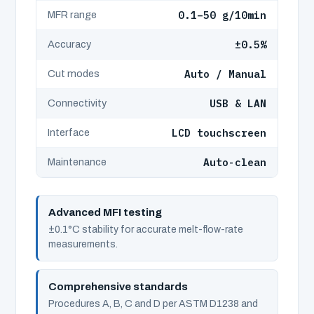
0.1–50 g/10min
MFR range
±0.5%
Accuracy
Auto / Manual
Cut modes
USB & LAN
Connectivity
LCD touchscreen
Interface
Auto-clean
Maintenance
Advanced MFI testing
±0.1°C stability for accurate melt-flow-rate
measurements.
Comprehensive standards
Procedures A, B, C and D per ASTM D1238 and