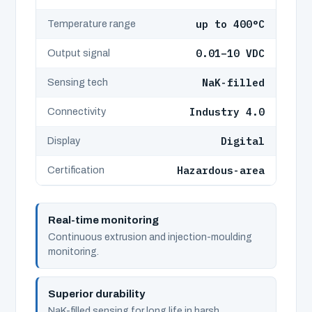
up to 400°C
Temperature range
0.01–10 VDC
Output signal
NaK-filled
Sensing tech
Industry 4.0
Connectivity
Digital
Display
Hazardous-area
Certification
Real-time monitoring
Continuous extrusion and injection-moulding
monitoring.
Superior durability
NaK-filled sensing for long life in harsh