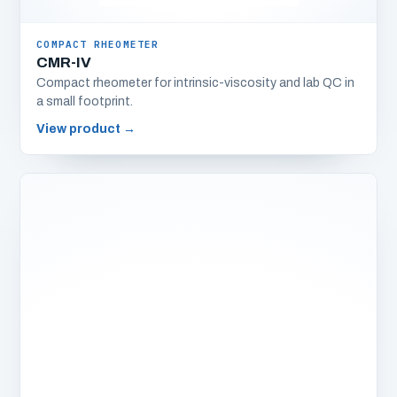
COMPACT RHEOMETER
CMR-IV
Compact rheometer for intrinsic-viscosity and lab QC in
a small footprint.
View product
→