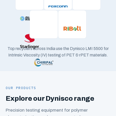
Top recyclers across India use the Dynisco LMI 5500 for
Intrinsic Viscosity (IV) testing of PET & rPET materials.
OUR PRODUCTS
Explore our Dynisco range
Precision testing equipment for polymer