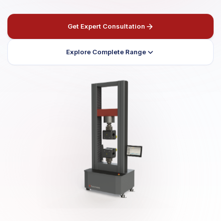
Get Expert Consultation
Explore Complete Range