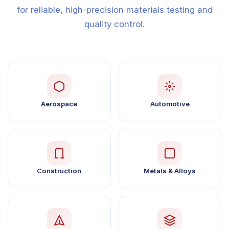
for reliable, high-precision materials testing and
quality control.
Aerospace
Automotive
Construction
Metals & Alloys