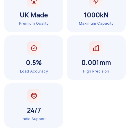
UK Made
1000kN
Premium Quality
Maximum Capacity
0.5%
0.001mm
Load Accuracy
High Precision
24/7
India Support