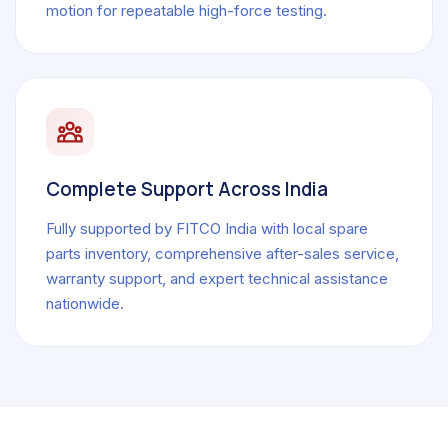
motion for repeatable high-force testing.
Complete Support Across India
Fully supported by FITCO India with local spare
parts inventory, comprehensive after-sales service,
warranty support, and expert technical assistance
nationwide.