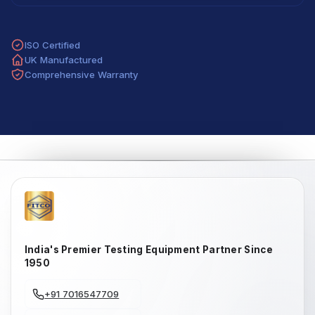
ISO Certified
UK Manufactured
Comprehensive Warranty
India's Premier Testing Equipment Partner Since
1950
+91 7016547709