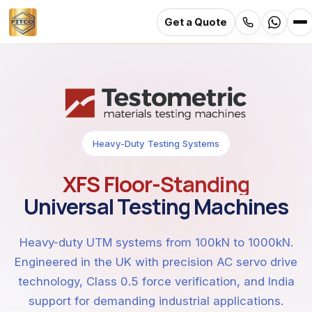
Get a Quote
Skip
to
main
content
Heavy-Duty Testing Systems
XFS Floor-Standing
Universal Testing Machines
Heavy-duty UTM systems from 100kN to 1000kN.
Engineered in the UK with precision AC servo drive
technology, Class 0.5 force verification, and India
support for demanding industrial applications.