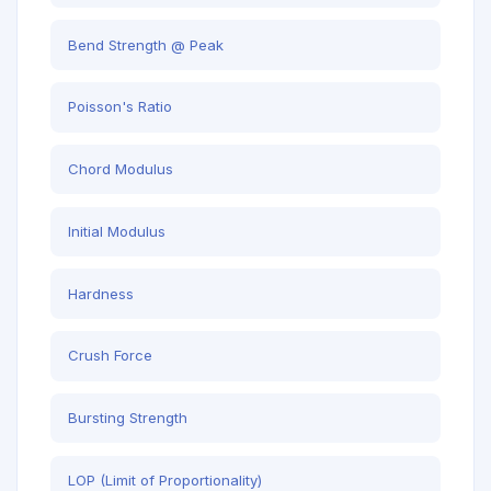
Bend Strength @ Peak
Poisson's Ratio
Chord Modulus
Initial Modulus
Hardness
Crush Force
Bursting Strength
LOP (Limit of Proportionality)