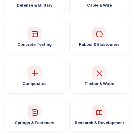
Defense & Military
Cable & Wire
Concrete Testing
Rubber & Elastomers
Composites
Timber & Wood
Springs & Fasteners
Research & Development