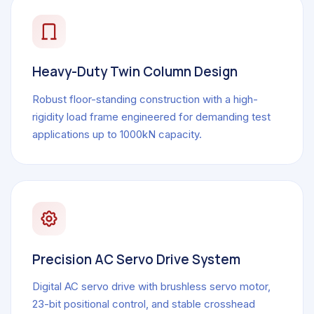
Heavy-Duty Twin Column Design
Robust floor-standing construction with a high-
rigidity load frame engineered for demanding test
applications up to 1000kN capacity.
Precision AC Servo Drive System
Digital AC servo drive with brushless servo motor,
23-bit positional control, and stable crosshead