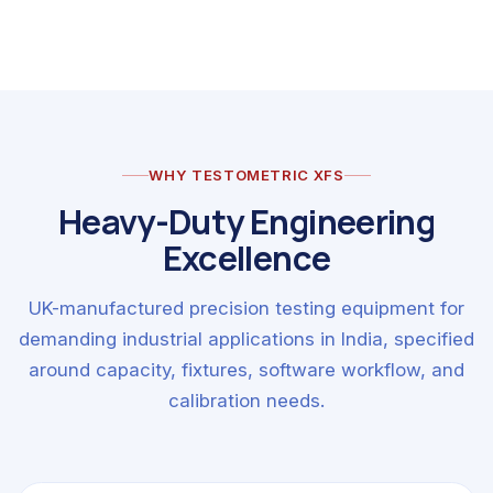
WHY TESTOMETRIC XFS
Heavy-Duty Engineering
Excellence
UK-manufactured precision testing equipment for
demanding industrial applications in India, specified
around capacity, fixtures, software workflow, and
calibration needs.