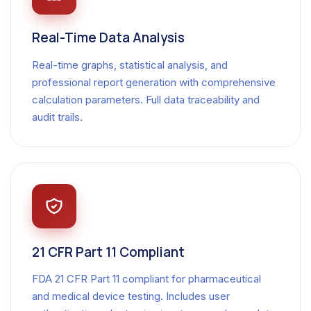
Real-Time Data Analysis
Real-time graphs, statistical analysis, and
professional report generation with comprehensive
calculation parameters. Full data traceability and
audit trails.
21 CFR Part 11 Compliant
FDA 21 CFR Part 11 compliant for pharmaceutical
and medical device testing. Includes user