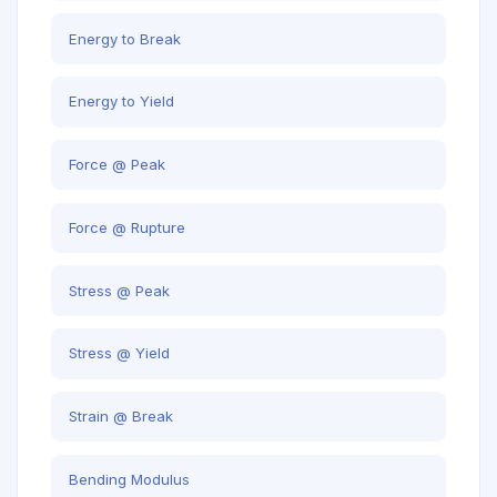
Energy to Break
Energy to Yield
Force @ Peak
Force @ Rupture
Stress @ Peak
Stress @ Yield
Strain @ Break
Bending Modulus