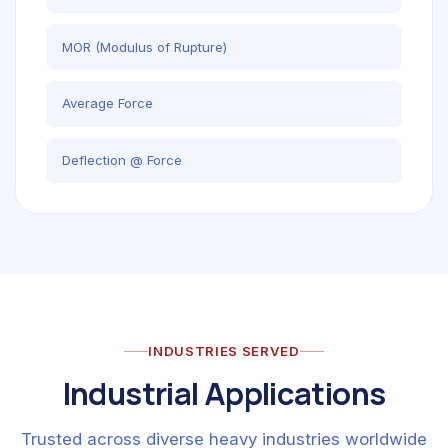
MOR (Modulus of Rupture)
Average Force
Deflection @ Force
INDUSTRIES SERVED
Industrial Applications
Trusted across diverse heavy industries worldwide