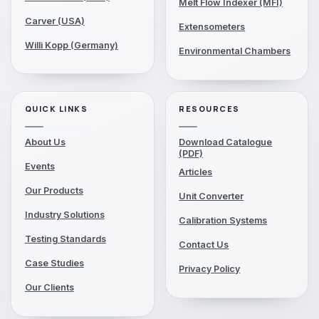
Melt Flow Indexer (MFI)
Carver (USA)
Extensometers
Willi Kopp (Germany)
Environmental Chambers
QUICK LINKS
RESOURCES
About Us
Download Catalogue
(PDF)
Events
Articles
Our Products
Unit Converter
Industry Solutions
Calibration Systems
Testing Standards
Contact Us
Case Studies
Privacy Policy
Our Clients