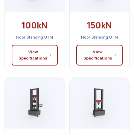
100kN
150kN
Floor Standing UTM
Floor Standing UTM
View
View
Specifications
Specifications