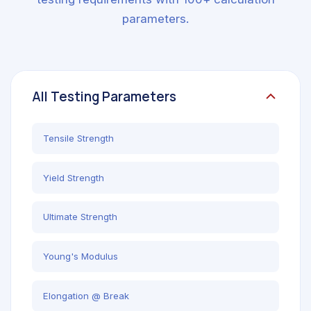
parameters.
All Testing Parameters
Tensile Strength
Yield Strength
Ultimate Strength
Young's Modulus
Elongation @ Break