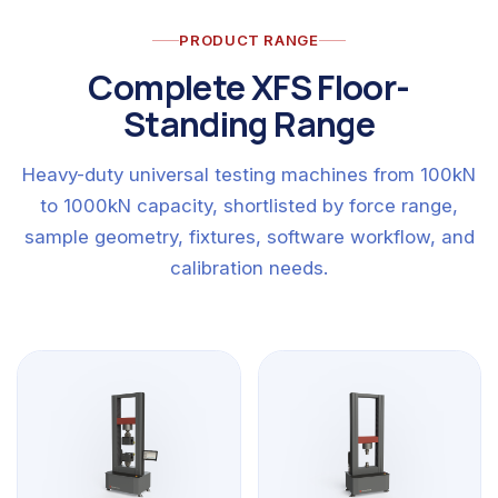
PRODUCT RANGE
Complete XFS Floor-
Standing Range
Heavy-duty universal testing machines from 100kN
to 1000kN capacity, shortlisted by force range,
sample geometry, fixtures, software workflow, and
calibration needs.