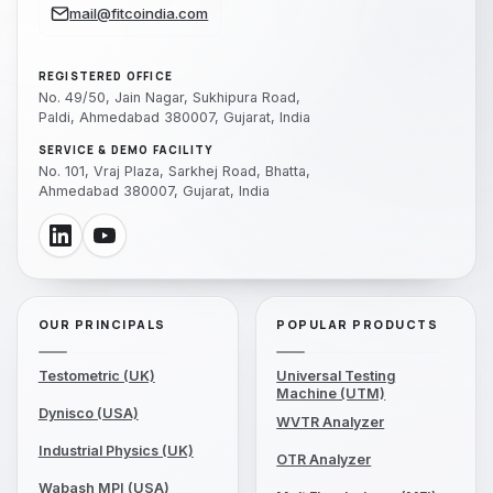
mail@fitcoindia.com
REGISTERED OFFICE
No. 49/50, Jain Nagar, Sukhipura Road,
Paldi, Ahmedabad 380007, Gujarat, India
SERVICE & DEMO FACILITY
No. 101, Vraj Plaza, Sarkhej Road, Bhatta,
Ahmedabad 380007, Gujarat, India
OUR PRINCIPALS
POPULAR PRODUCTS
Testometric (UK)
Universal Testing
Machine (UTM)
Dynisco (USA)
WVTR Analyzer
Industrial Physics (UK)
OTR Analyzer
Wabash MPI (USA)