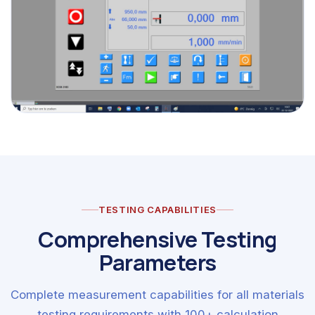
TESTING CAPABILITIES
Comprehensive Testing
Parameters
Complete measurement capabilities for all materials
testing requirements with 100+ calculation