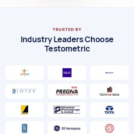
TRUSTED BY
Industry Leaders Choose
Testometric