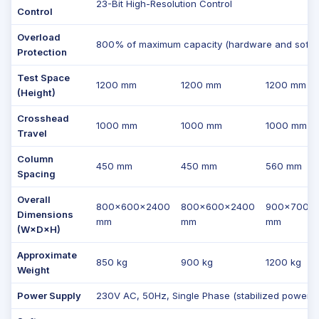
23-Bit High-Resolution Control
Control
Overload
800% of maximum capacity (hardware and softwa
Protection
Test Space
1200 mm
1200 mm
1200 mm
(Height)
Crosshead
1000 mm
1000 mm
1000 mm
Travel
Column
450 mm
450 mm
560 mm
Spacing
Overall
800×600×2400
800×600×2400
900×700×
Dimensions
mm
mm
mm
(W×D×H)
Approximate
850 kg
900 kg
1200 kg
Weight
Power Supply
230V AC, 50Hz, Single Phase (stabilized power