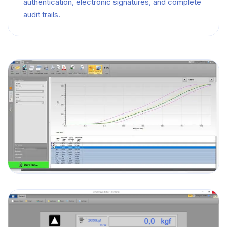
authentication, electronic signatures, and complete
audit trails.