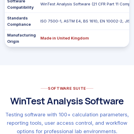
Software
WinTest Analysis Software (21 CFR Part 11 Complia
Compatibility
Standards
ISO 7500-1, ASTM E4, BS 1610, EN 10002-2, JIS 
Compliance
Manufacturing
Made in United Kingdom
Origin
SOFTWARE SUITE
WinTest Analysis Software
Testing software with 100+ calculation parameters,
reporting tools, user access control, and workflow
options for professional lab environments.