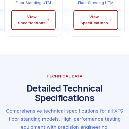
Floor Standing UTM
Floor Standing UTM
View
View
Specifications
Specifications
TECHNICAL DATA
Detailed Technical
Specifications
Comprehensive technical specifications for all XFS
floor-standing models. High-performance testing
equipment with precision engineering.