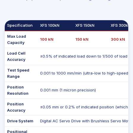
Specification
XFS 100kN
XFS 150kN
XFS 300kN
Max Load
100 kN
150 kN
300 kN
Capacity
Load Cell
±0.5% of indicated load down to 1/500 of load ce
Accuracy
Test Speed
0.001 to 1000 mm/min (ultra-low to high-speed te
Range
Position
0.001 mm (1 micron precision)
Resolution
Position
±0.05 mm or 0.2% of indicated position (whicheve
Accuracy
Drive System
Digital AC Servo Drive with Brushless Servo Moto
Positional