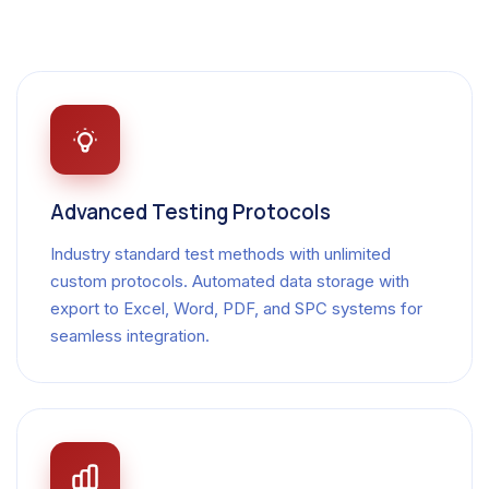
Advanced Testing Protocols
Industry standard test methods with unlimited
custom protocols. Automated data storage with
export to Excel, Word, PDF, and SPC systems for
seamless integration.