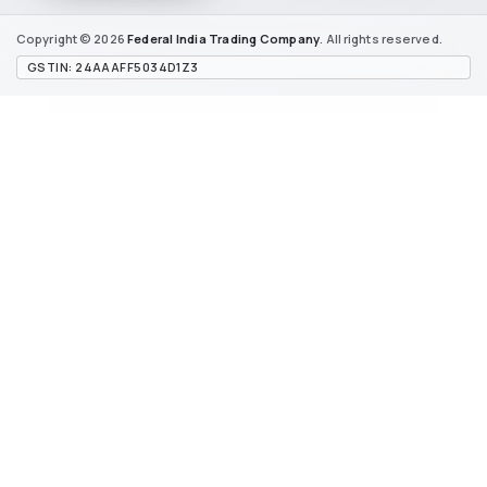
Copyright © 2026
Federal India
Trading Company
. All rights reserved.
GSTIN: 24AAAFF5034D1Z3