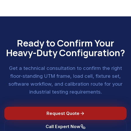
Ready to Confirm Your
Heavy-Duty Configuration?
Get a technical consultation to confirm the right
floor-standing UTM frame, load cell, fixture set,
software workflow, and calibration route for your
industrial testing requirements.
Request Quote
Call Expert Now