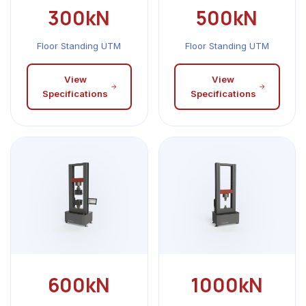
300kN
500kN
Floor Standing UTM
Floor Standing UTM
View
View
Specifications
Specifications
600kN
1000kN