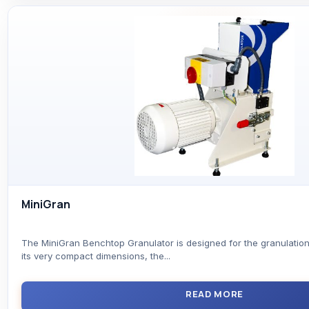
MiniGran
The MiniGran Benchtop Granulator is designed for the granulation
its very compact dimensions, the...
READ MORE