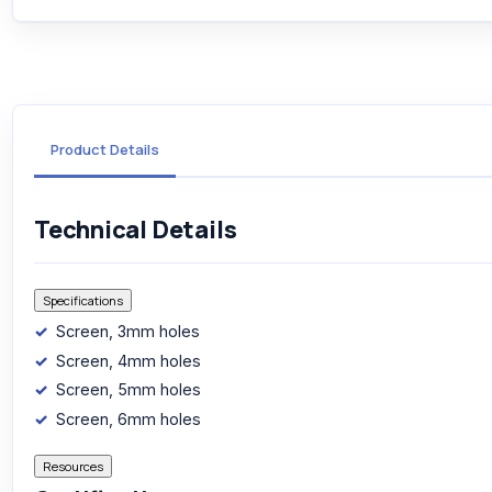
Product Details
Technical Details
Specifications
Screen, 3mm holes
Screen, 4mm holes
Screen, 5mm holes
Screen, 6mm holes
Resources