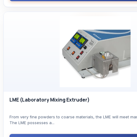
LME (Laboratory Mixing Extruder)
From very fine powders to coarse materials, the LME will meet ma
The LME possesses a...