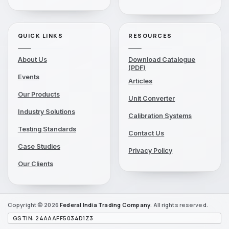
QUICK LINKS
RESOURCES
About Us
Download Catalogue
(PDF)
Events
Articles
Our Products
Unit Converter
Industry Solutions
Calibration Systems
Testing Standards
Contact Us
Case Studies
Privacy Policy
Our Clients
Copyright © 2026
Federal India
Trading Company
. All rights reserved.
GSTIN: 24AAAFF5034D1Z3