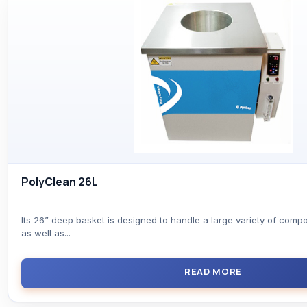
PolyClean 26L
Its 26” deep basket is designed to handle a large variety of comp
as well as...
READ MORE