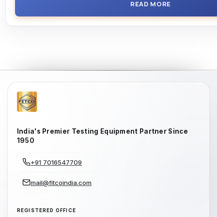
READ MORE
India's Premier Testing Equipment Partner Since
1950
+91 7016547709
mail@fitcoindia.com
REGISTERED OFFICE