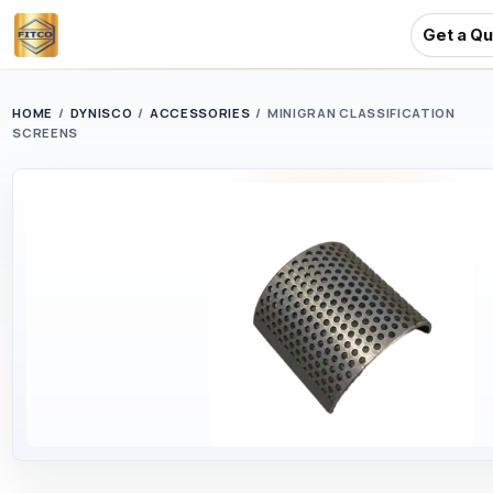
Get a Q
Skip
to
HOME
/
DYNISCO
/
ACCESSORIES
/
MINIGRAN CLASSIFICATION
SCREENS
main
content