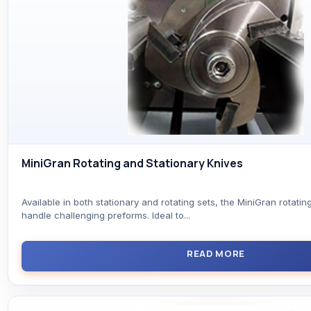
MiniGran Rotating and Stationary Knives
Available in both stationary and rotating sets, the MiniGran rotatin
handle challenging preforms. Ideal to...
READ MORE