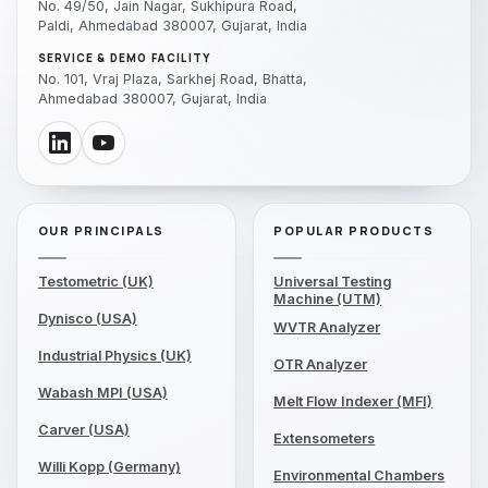
No. 49/50, Jain Nagar, Sukhipura Road,
Paldi, Ahmedabad 380007, Gujarat, India
SERVICE & DEMO FACILITY
No. 101, Vraj Plaza, Sarkhej Road, Bhatta,
Ahmedabad 380007, Gujarat, India
OUR PRINCIPALS
POPULAR PRODUCTS
Testometric (UK)
Universal Testing
Machine (UTM)
Dynisco (USA)
WVTR Analyzer
Industrial Physics (UK)
OTR Analyzer
Wabash MPI (USA)
Melt Flow Indexer (MFI)
Carver (USA)
Extensometers
Willi Kopp (Germany)
Environmental Chambers