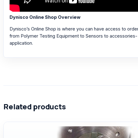
Dynisco Online Shop Overview
Dynisco’s Online Shop is where you can have access to orderi
from Polymer Testing Equipment to Sensors to accessories- a
application.
Related products