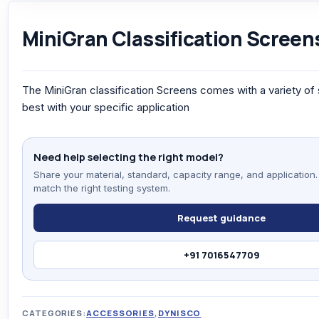
MiniGran Classification Screen
The MiniGran classification Screens comes with a variety of
best with your specific application
Need help selecting the right model?
Share your material, standard, capacity range, and application.
match the right testing system.
Request guidance
+91 7016547709
CATEGORIES:
ACCESSORIES
,
DYNISCO