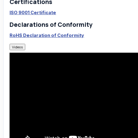
Certifications
ISO 9001 Certificate
Declarations of Conformity
RoHS Declaration of Conformity
Videos