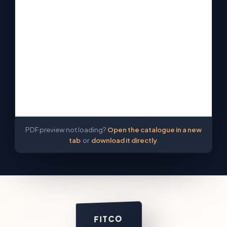
PDF preview not loading?
Open the catalogue in a new
tab
or
download it directly
.
FITCO