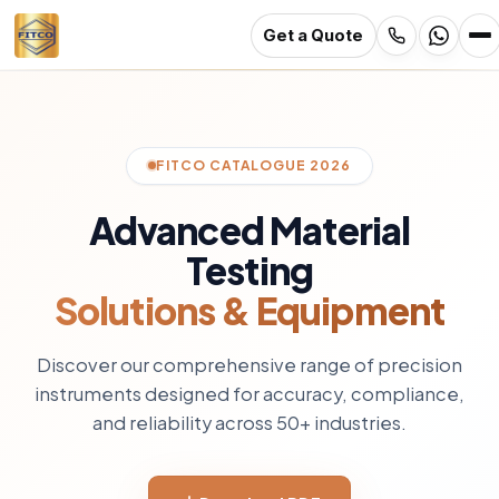
Get a Quote
Skip
to
main
content
FITCO CATALOGUE 2026
Advanced Material
Testing
Solutions & Equipment
Discover our comprehensive range of precision
instruments designed for accuracy, compliance,
and reliability across 50+ industries.