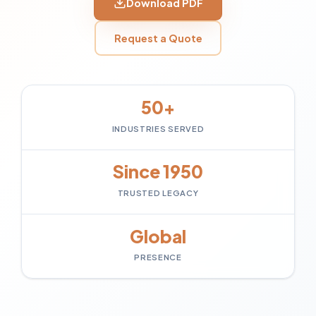
Download PDF
Request a Quote
50+
INDUSTRIES SERVED
Since 1950
TRUSTED LEGACY
Global
PRESENCE