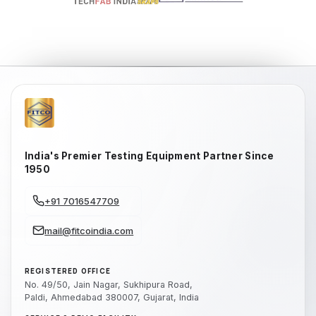
India's Premier Testing Equipment Partner Since
1950
+91 7016547709
mail@fitcoindia.com
REGISTERED OFFICE
No. 49/50, Jain Nagar, Sukhipura Road,
Paldi, Ahmedabad 380007, Gujarat, India