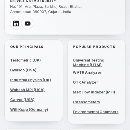
SERVICE & DEMO FACILITY
No. 101, Vraj Plaza, Sarkhej Road, Bhatta,
Ahmedabad 380007, Gujarat, India
OUR PRINCIPALS
POPULAR PRODUCTS
Testometric (UK)
Universal Testing
Machine (UTM)
Dynisco (USA)
WVTR Analyzer
Industrial Physics (UK)
OTR Analyzer
Wabash MPI (USA)
Melt Flow Indexer (MFI)
Carver (USA)
Extensometers
Willi Kopp (Germany)
Environmental Chambers