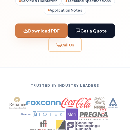
Service & Calibration
Technical Specifications
Application Notes
Download PDF
Get a Quote
Call Us
TRUSTED BY INDUSTRY LEADERS