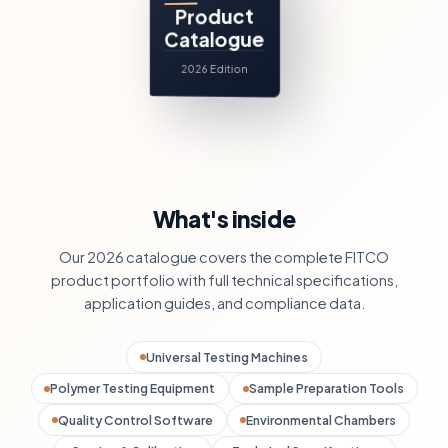
Product
Catalogue
2026 Edition
What's inside
Our 2026 catalogue covers the complete FITCO
product portfolio with full technical specifications,
application guides, and compliance data.
Universal Testing Machines
Polymer Testing Equipment
Sample Preparation Tools
Quality Control Software
Environmental Chambers