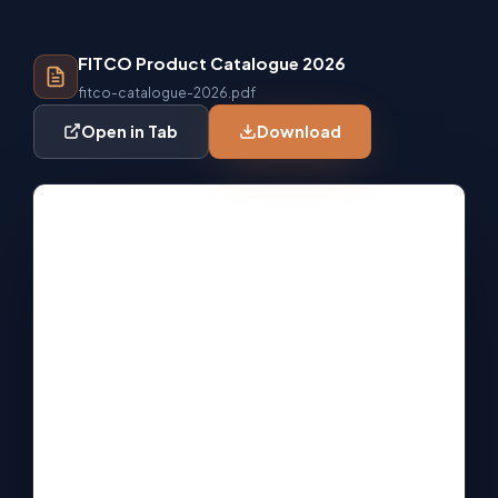
FITCO Product Catalogue 2026
fitco-catalogue-2026.pdf
Open in Tab
Download